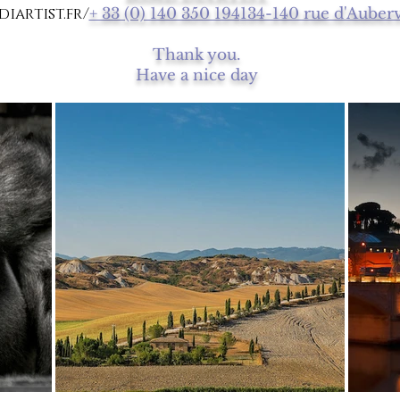
iartist.fr/
+ 33 (0) 140 350 194
134-140 rue d'Auberv
Thank you.
Have a nice day