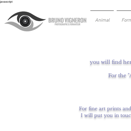
javascript
Animal
Form
you will find he
For the "
For fine art prints an
I will put you in tou