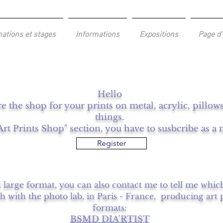
ations et stages
Informations
Expositions
Page d'
Hello
re the shop for your prints on metal, acrylic, pillo
things.
Art Prints Shop" section, you have to susbcribe as 
Register
d large format, you can also contact me to tell me whic
ch with the photo lab, in Paris - France, producing art 
formats:
BSMD DIA'RTIST