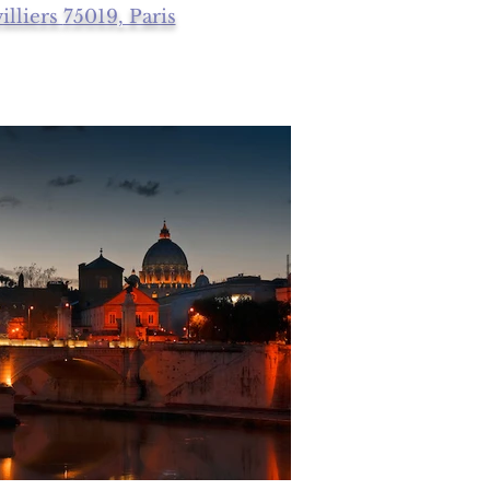
illiers
75019, Paris