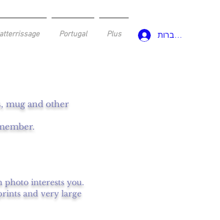
atterrissage
Portugal
Plus
להתחברות
ws, mug and other
a member.
h photo interests you.
prints and very large