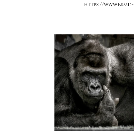
https://www.bsmd-d