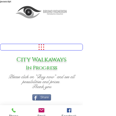
javascript
City Walkaways
In Progress
Please click on "Buy now" and see all
possibilities and prices.
Thank you
Share
Phone
Email
Facebook